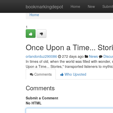
Home
bookmarkingdepot
Home
New
Submi
Home
1
Once Upon a Time... Stor
orlandorduz290086
272 days ago
News
Discu
In times of old, when the world was filled with wonde
Upon a Time... Stories," transported listeners to myth
Comments
Who Upvoted
Comments
Submit a Comment
No HTML