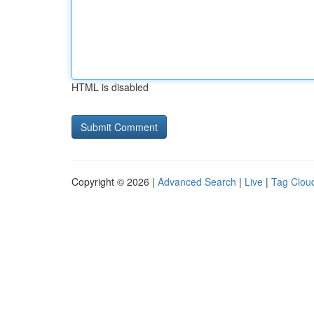
HTML is disabled
Copyright © 2026 |
Advanced Search
|
Live
|
Tag Clou