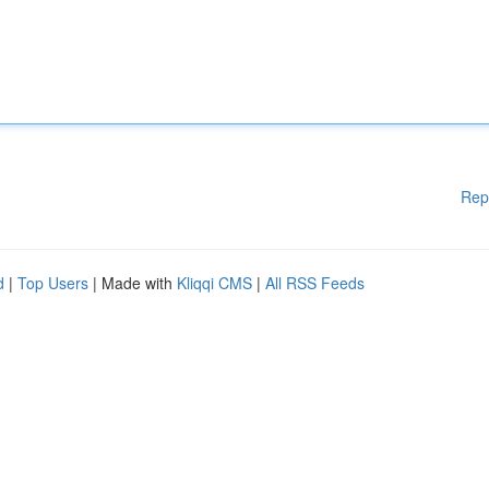
Rep
d
|
Top Users
| Made with
Kliqqi CMS
|
All RSS Feeds