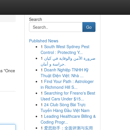
Search
Go
Published News
1
South West Sydney Pest
Control : Protecting Y...
1
ضرورة الأمن والوقاية في كيان
حراسة و أمان.
1
Doanh Nghiệp TNHH Kỹ
 as "Once
Thuật Điện Việt: Nhà ...
1
Find Your Path : Astrologer
in Richmond Hill S...
1
Searching for Fresno's Best
Used Cars Under $15...
1
24 Club Sòng Bài Trực
Tuyến Hàng Đầu Việt Nam
1
Leading Healthcare Billing &
Coding Progr...
1
爱思助手：全面评测与实用