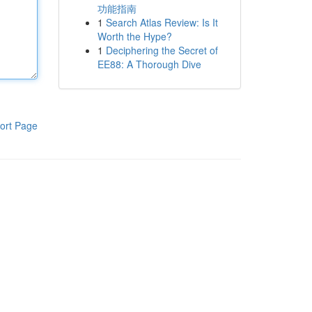
功能指南
1
Search Atlas Review: Is It
Worth the Hype?
1
Deciphering the Secret of
EE88: A Thorough Dive
ort Page