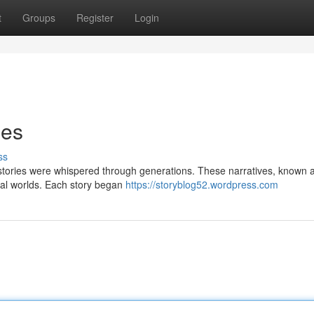
t
Groups
Register
Login
ies
ss
r, stories were whispered through generations. These narratives, known
ical worlds. Each story began
https://storyblog52.wordpress.com