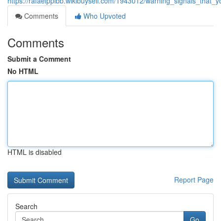
https://rafaelppibb.wikibuysell.com/1943012/warning_signals_tha
Comments
Who Upvoted
Comments
Submit a Comment
No HTML
HTML is disabled
Report Page
Search
Go