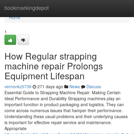
Home
bookmarkingdepot
Home
1
How Regular strapping
machine repair Prolongs
Equipment Lifespan
vernonkz0739
271 days ago
News
Discuss
Essential Guide to Strapping Machine Repair: Making Certain
Ideal Performance and Durability Strapping machines play an
important function in product packaging and logistics. They can
come across numerous issues that hamper their performance.
Understanding these usual problems and their underlying causes
is important for effective repair service and maintenance.
Appropriate