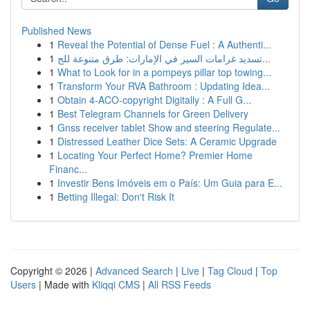
Published News
1
Reveal the Potential of Dense Fuel : A Authenti...
1
تسديد غرامات السير في الإمارات: طرق متنوعة للج...
1
What to Look for in a pompeys pillar top towing...
1
Transform Your RVA Bathroom : Updating Idea...
1
Obtain 4-ACO-copyright Digitally : A Full G...
1
Best Telegram Channels for Green Delivery
1
Gnss receiver tablet Show and steering Regulate...
1
Distressed Leather Dice Sets: A Ceramic Upgrade
1
Locating Your Perfect Home? Premier Home
Financ...
1
Investir Bens Imóveis em o País: Um Guia para E...
1
Betting Illegal: Don't Risk It
Copyright © 2026 |
Advanced Search
|
Live
|
Tag Cloud
|
Top
Users
| Made with
Kliqqi CMS
|
All RSS Feeds