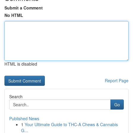
Submit a Comment
No HTML
HTML is disabled
Report Page
Search
Go
Published News
1
Your Ultimate Guide to THC-A Chews & Cannabis
G...