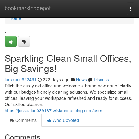
Home
bookmarkingdepot
Togg
navi
Home
1
Sparkling Clean Small Offices,
Big Savings!
lucyxuce622491
272 days ago
News
Discuss
Ditch the dusty old office and welcome a brand new era of clarity
with our budget-friendly cleaning solutions. We specialize small
offices, leaving your workspace refreshed and ready for success.
Our skilled cleaners
https://jesseatxq039167.wikiannouncing.com/user
Comments
Who Upvoted
Comments