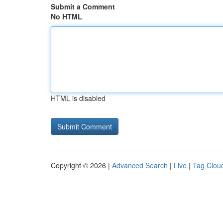
Submit a Comment
No HTML
HTML is disabled
Copyright © 2026 |
Advanced Search
|
Live
|
Tag Clou