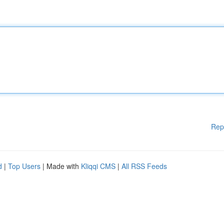
Rep
d
|
Top Users
| Made with
Kliqqi CMS
|
All RSS Feeds