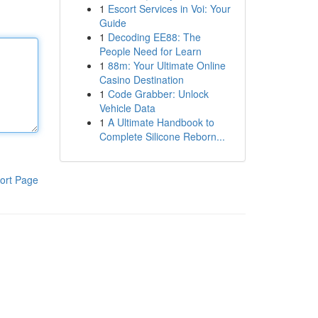
1
Escort Services in Voi: Your
Guide
1
Decoding EE88: The
People Need for Learn
1
88m: Your Ultimate Online
Casino Destination
1
Code Grabber: Unlock
Vehicle Data
1
A Ultimate Handbook to
Complete Silicone Reborn...
ort Page