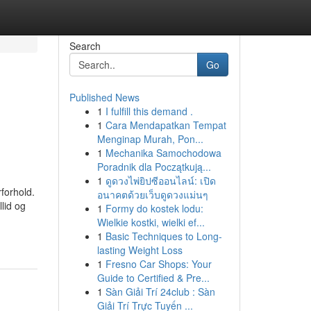
Search
Go
Published News
1
I fulfill this demand .
1
Cara Mendapatkan Tempat
Menginap Murah, Pon...
1
Mechanika Samochodowa
Poradnik dla Początkują...
1
ดูดวงไพ่ยิปซีออนไลน์: เปิด
rforhold.
อนาคตด้วยเว็บดูดวงแม่นๆ
lid og
1
Formy do kostek lodu:
Wielkie kostki, wielki ef...
1
Basic Techniques to Long-
lasting Weight Loss
1
Fresno Car Shops: Your
Guide to Certified & Pre...
1
Sàn Giải Trí 24club : Sàn
Giải Trí Trực Tuyến ...