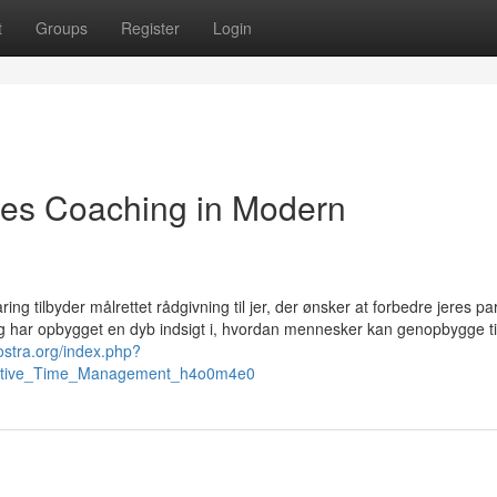
t
Groups
Register
Login
les Coaching in Modern
ing tilbyder målrettet rådgivning til jer, der ønsker at forbedre jeres pa
 og har opbygget en dyb indsigt i, hvordan mennesker kan genopbygge til
nostra.org/index.php?
ffective_Time_Management_h4o0m4e0