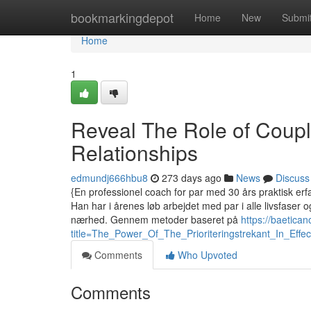
Home
bookmarkingdepot
Home
New
Submi
Home
1
Reveal The Role of Coup
Relationships
edmundj666hbu8
273 days ago
News
Discuss
{En professionel coach for par med 30 års praktisk erfar
Han har i årenes løb arbejdet med par i alle livsfaser
nærhed. Gennem metoder baseret på
https://baetica
title=The_Power_Of_The_Prioriteringstrekant_In_E
Comments
Who Upvoted
Comments