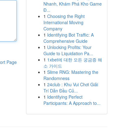
Nhanh, Khám Phá Kho Game
Đ...
1
Choosing the Right
International Moving
Company
1
Identifying Bot Traffic: A
Comprehensive Guide
1
Unlocking Profits: Your
Guide to Liquidation Pa...
1
1xbet에 대한 모든 궁금증 해
ort Page
소 가이드
1
Slime RNG: Mastering the
Randomness
1
24club : Khu Vui Chơi Giải
Trí Dẫn Đầu Củ...
1
Identifying Perfect
Participants: A Approach to...