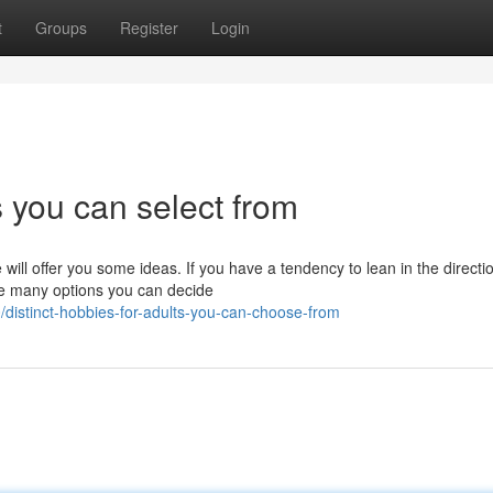
t
Groups
Register
Login
s you can select from
will offer you some ideas. If you have a tendency to lean in the directi
re many options you can decide
distinct-hobbies-for-adults-you-can-choose-from