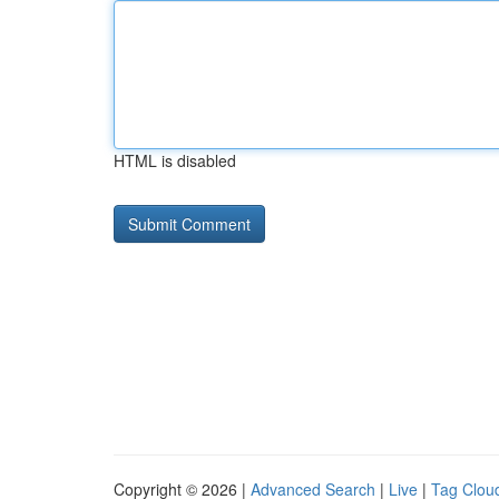
HTML is disabled
Copyright © 2026 |
Advanced Search
|
Live
|
Tag Clou