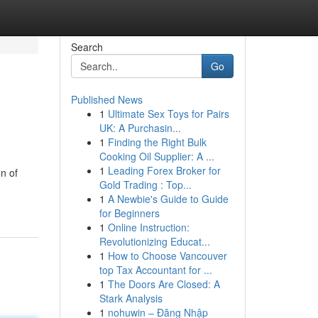
Search
Go
Published News
1
Ultimate Sex Toys for Pairs
UK: A Purchasin...
1
Finding the Right Bulk
Cooking Oil Supplier: A ...
1
Leading Forex Broker for
on of
Gold Trading : Top...
1
A Newbie's Guide to Guide
for Beginners
1
Online Instruction:
Revolutionizing Educat...
1
How to Choose Vancouver
top Tax Accountant for ...
1
The Doors Are Closed: A
Stark Analysis
1
nohuwin – Đăng Nhập