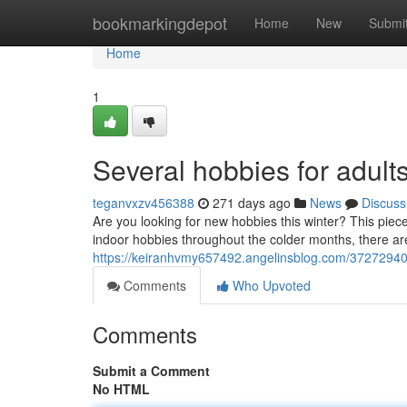
Home
bookmarkingdepot
Home
New
Submi
Home
1
Several hobbies for adult
teganvxzv456388
271 days ago
News
Discuss
Are you looking for new hobbies this winter? This piece 
indoor hobbies throughout the colder months, there a
https://keiranhvmy657492.angelinsblog.com/37272940/
Comments
Who Upvoted
Comments
Submit a Comment
No HTML