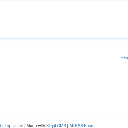
Rep
d
|
Top Users
| Made with
Kliqqi CMS
|
All RSS Feeds