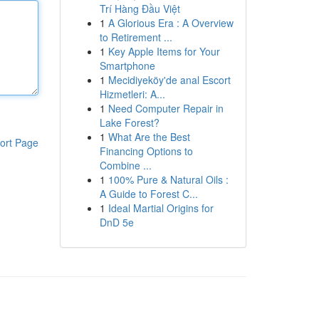
Trí Hàng Đầu Việt
1
A Glorious Era : A Overview
to Retirement ...
1
Key Apple Items for Your
Smartphone
1
Mecidiyeköy'de anal Escort
Hizmetleri: A...
1
Need Computer Repair in
Lake Forest?
1
What Are the Best
ort Page
Financing Options to
Combine ...
1
100% Pure & Natural Oils :
A Guide to Forest C...
1
Ideal Martial Origins for
DnD 5e