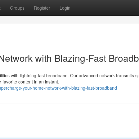
t
Groups
Register
Login
etwork with Blazing-Fast Broad
s
bilities with lightning-fast broadband. Our advanced network transmits 
favorite content in an instant.
percharge-your-home-network-with-blazing-fast-broadband