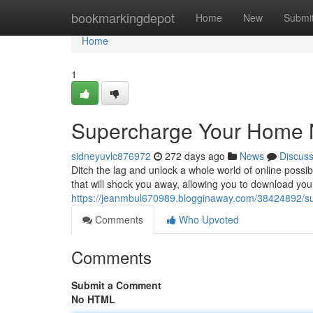
Home
bookmarkingdepot
Home
New
Submi
Home
1
Supercharge Your Home N
sidneyuvlc876972
272 days ago
News
Discus
Ditch the lag and unlock a whole world of online possi
that will shock you away, allowing you to download your 
https://jeanmbul670989.blogginaway.com/38424892/su
Comments
Who Upvoted
Comments
Submit a Comment
No HTML