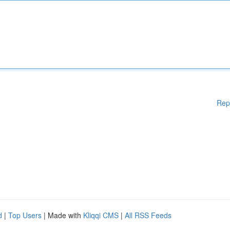
Rep
d
|
Top Users
| Made with
Kliqqi CMS
|
All RSS Feeds