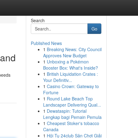
Search
Go
Published News
1
Breaking News: City Council
band
Approves New Budget
1
Unboxing a Pokémon
Booster Box: What's Inside?
1
British Liquidation Crates :
speeds
Your Definitiv...
1
Casino Crown: Gateway to
Fortune
1
Round Lake Beach Top
Landscaper Delivering Qual...
1
Dewataspin: Tutorial
Lengkap bagi Pemain Pemula
1
Cheapest Stoker's tobacco
Canada
1
Hội Tụ 24club Sân Chơi Giải