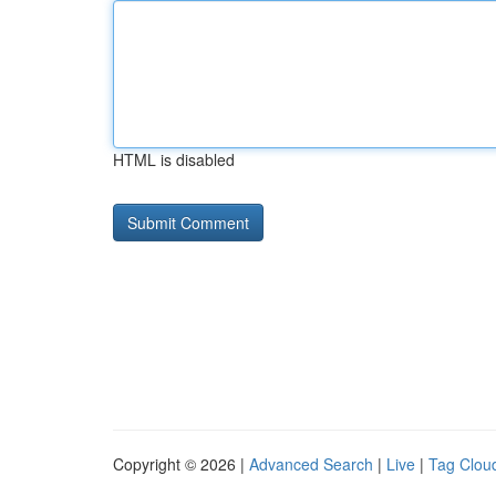
HTML is disabled
Copyright © 2026 |
Advanced Search
|
Live
|
Tag Clou