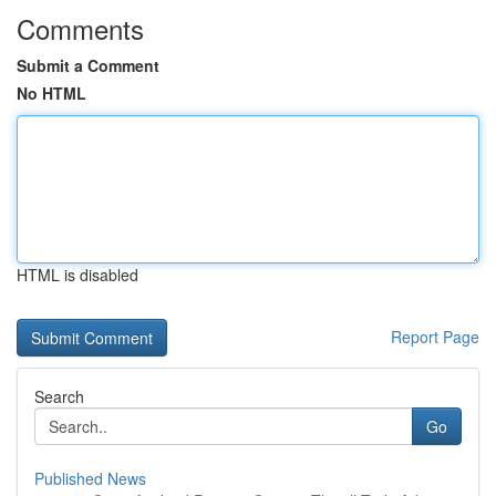
Comments
Submit a Comment
No HTML
HTML is disabled
Report Page
Search
Go
Published News