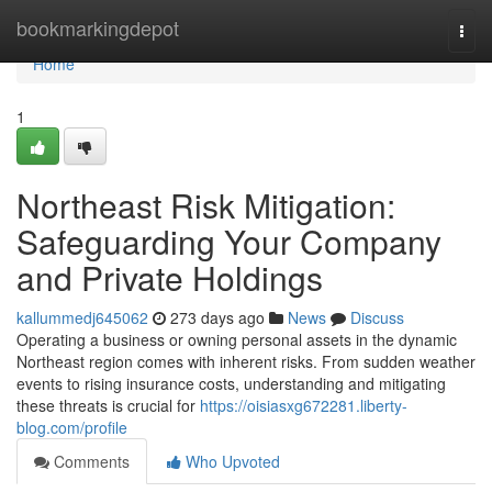
Home
bookmarkingdepot
Togg
navi
Home
1
Northeast Risk Mitigation:
Safeguarding Your Company
and Private Holdings
kallummedj645062
273 days ago
News
Discuss
Operating a business or owning personal assets in the dynamic
Northeast region comes with inherent risks. From sudden weather
events to rising insurance costs, understanding and mitigating
these threats is crucial for
https://oisiasxg672281.liberty-
blog.com/profile
Comments
Who Upvoted