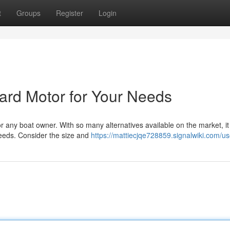
t
Groups
Register
Login
oard Motor for Your Needs
 any boat owner. With so many alternatives available on the market, i
 needs. Consider the size and
https://mattiecjqe728859.signalwiki.com/us