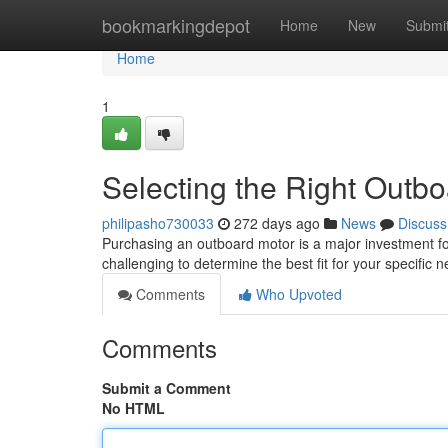
Home
bookmarkingdepot
Home
New
Submi
Home
1
Selecting the Right Outb
philipasho730033
272 days ago
News
Discuss
Purchasing an outboard motor is a major investment for
challenging to determine the best fit for your specific
Comments
Who Upvoted
Comments
Submit a Comment
No HTML