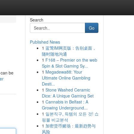
Search
Go
Published News
1
蓝莺IM网页版：告别桌面，
随时随地沟通
1
F168 – Premier on the web
Spin & Slot Gaming Sy...
1
Megadewa88: Your
t can be
Ultimate Online Gambling
er
Desti...
1
Stone Washed Ceramic
Dice: A Unique Gaming Set
1
Cannabis in Belfast : A
Growing Underground...
1
일본직구, 득템의 모든 것! 쇼
핑몰 비교분석
1
加密货币赌场：最新趋势与
风险