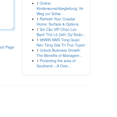
1
Online-
Kinderwunschbegleitung: Ihr
Weg zur Schw...
1
Refresh Your Coastal
Home: Surface & Options
1
Soi Cầu VIP Chọn Lọc ·
Bạch Thủ Lô 24H: Dự Đoán...
1
98WIN NMS Tong Quan
Nen Tang Giai Tri Truc Tuyen
ort Page
1
Unlock Business Growth:
The Benefits of Managem...
1
Protecting the area of
Southend – A Over...