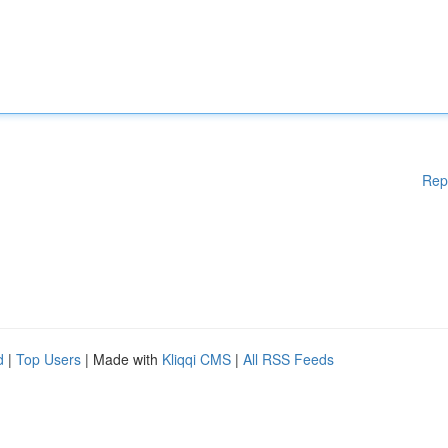
Rep
d
|
Top Users
| Made with
Kliqqi CMS
|
All RSS Feeds