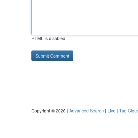
HTML is disabled
Copyright © 2026 |
Advanced Search
|
Live
|
Tag Clou