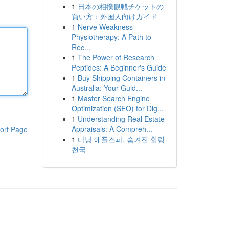
1
日本の相撲観戦チケットの
買い方：外国人向けガイド
1
Nerve Weakness
Physiotherapy: A Path to
Rec...
1
The Power of Research
Peptides: A Beginner's Guide
1
Buy Shipping Containers in
Australia: Your Guid...
1
Master Search Engine
Optimization (SEO) for Dig...
1
Understanding Real Estate
Appraisals: A Compreh...
ort Page
1
다낭 애플스파, 숨겨진 힐링
천국