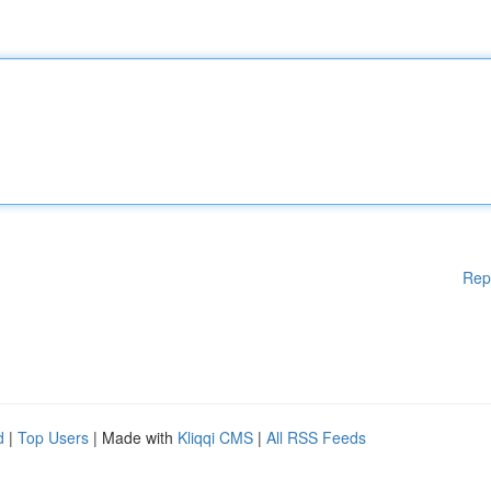
Rep
d
|
Top Users
| Made with
Kliqqi CMS
|
All RSS Feeds