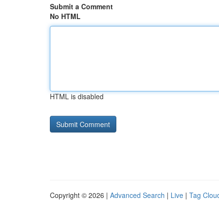
Submit a Comment
No HTML
HTML is disabled
Copyright © 2026 |
Advanced Search
|
Live
|
Tag Clou