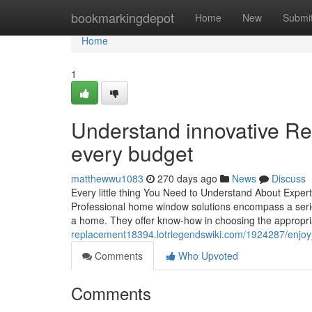
Home
bookmarkingdepot
Home
New
Submi
Home
1
Understand innovative Re
every budget
matthewwu1083
270 days ago
News
Discuss
Every little thing You Need to Understand About Exp
Professional home window solutions encompass a series
a home. They offer know-how in choosing the appropr
replacement18394.lotrlegendswiki.com/1924287/enjoy
Comments
Who Upvoted
Comments