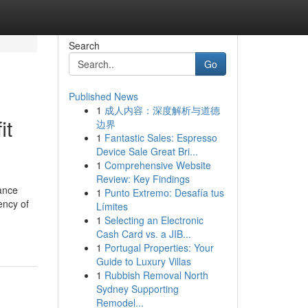
Search
Go
Published News
1
成人内容：深度解析与道德
it
边界
1
Fantastic Sales: Espresso
Device Sale Great Bri...
1
Comprehensive Website
Review: Key Findings
ance
1
Punto Extremo: Desafía tus
ency of
Límites
1
Selecting an Electronic
Cash Card vs. a JIB...
1
Portugal Properties: Your
Guide to Luxury Villas
1
Rubbish Removal North
Sydney Supporting
Remodel...