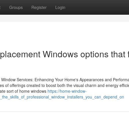
t
Groups
Register
Login
placement Windows options that f
ert Window Services: Enhancing Your Home's Appearances and Perform
 of offerings created to boost both the visual charm and energy effici
iate sort of home windows
https://home-window-
_the_skills_of_professional_window_installers_you_can_depend_on