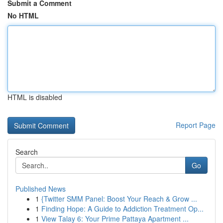
Submit a Comment
No HTML
HTML is disabled
Report Page
Search
Go
Published News
1
{Twitter SMM Panel: Boost Your Reach & Grow ...
1
Finding Hope: A Guide to Addiction Treatment Op...
1
View Talay 6: Your Prime Pattaya Apartment ...