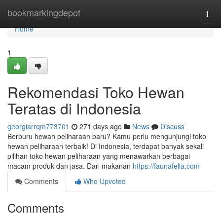
Home
bookmarkingdepot
Togg
navi
Home
1
Rekomendasi Toko Hewan
Teratas di Indonesia
georgiarrqm773701
271 days ago
News
Discuss
Berburu hewan peliharaan baru? Kamu perlu mengunjungi toko
hewan peliharaan terbaik! Di Indonesia, terdapat banyak sekali
pilihan toko hewan peliharaan yang menawarkan berbagai
macam produk dan jasa. Dari makanan
https://faunafella.com
Comments
Who Upvoted
Comments