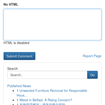
No HTML
HTML is disabled
Report Page
Search
Go
Published News
1
Unwanted Furniture Removal for Responsible
Hous...
1
Weed in Belfast: A Rising Concern?
1
加密货币赌场：最新趋势与风险