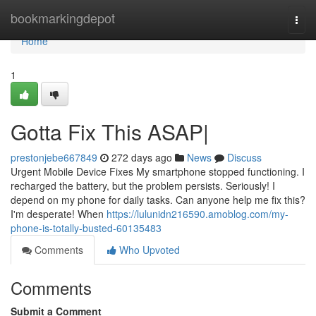
Home
bookmarkingdepot
Togg
navi
Home
1
Gotta Fix This ASAP|
prestonjebe667849
272 days ago
News
Discuss
Urgent Mobile Device Fixes My smartphone stopped functioning. I
recharged the battery, but the problem persists. Seriously! I
depend on my phone for daily tasks. Can anyone help me fix this?
I'm desperate! When
https://lulunidn216590.amoblog.com/my-
phone-is-totally-busted-60135483
Comments
Who Upvoted
Comments
Submit a Comment