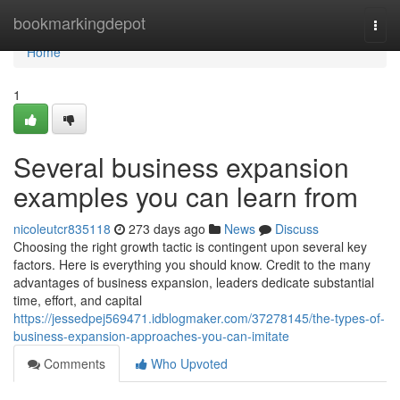
Home
bookmarkingdepot
Togg
navi
Home
1
Several business expansion
examples you can learn from
nicoleutcr835118
273 days ago
News
Discuss
Choosing the right growth tactic is contingent upon several key
factors. Here is everything you should know. Credit to the many
advantages of business expansion, leaders dedicate substantial
time, effort, and capital
https://jessedpej569471.idblogmaker.com/37278145/the-types-of-
business-expansion-approaches-you-can-imitate
Comments
Who Upvoted