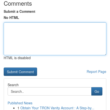
Comments
Submit a Comment
No HTML
HTML is disabled
Report Page
Search
Go
Published News
1
Obtain Your TRON Vanity Account : A Step-by...