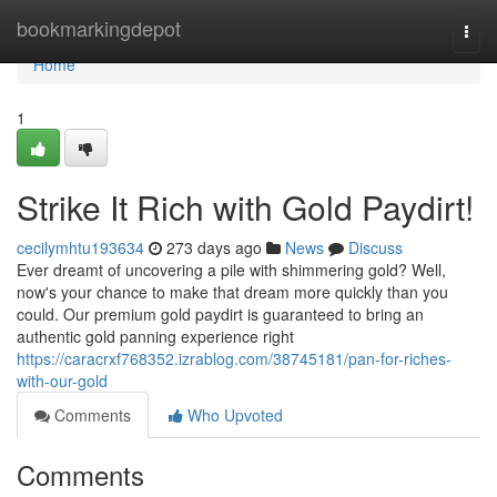
Home
bookmarkingdepot
Togg
navi
Home
1
Strike It Rich with Gold Paydirt!
cecilymhtu193634
273 days ago
News
Discuss
Ever dreamt of uncovering a pile with shimmering gold? Well,
now's your chance to make that dream more quickly than you
could. Our premium gold paydirt is guaranteed to bring an
authentic gold panning experience right
https://caracrxf768352.izrablog.com/38745181/pan-for-riches-
with-our-gold
Comments
Who Upvoted
Comments