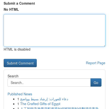
Submit a Comment
No HTML
HTML is disabled
Report Page
Search
Go
Published News
1
دعاء للعورات: إرشاد بسيط وواضح
1
The Crafted Gifts of Egypt
1
人工智能及海量语料资源如何赋能新时代翻译培养升...