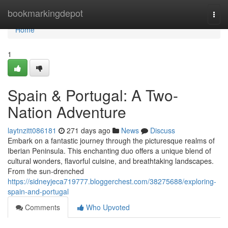
Home
bookmarkingdepot
Togg
navi
Home
1
Spain & Portugal: A Two-
Nation Adventure
laytnzitt086181
271 days ago
News
Discuss
Embark on a fantastic journey through the picturesque realms of
Iberian Peninsula. This enchanting duo offers a unique blend of
cultural wonders, flavorful cuisine, and breathtaking landscapes.
From the sun-drenched
https://sidneyjeca719777.bloggerchest.com/38275688/exploring-
spain-and-portugal
Comments
Who Upvoted