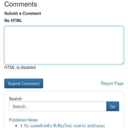
Comments
Submit a Comment
No HTML
HTML is disabled
Report Page
Search
Go
Published News
1
รับ แอพพลิเคชั่น ที่เชียงใหม่: จบครบ ทุกลักษณะ