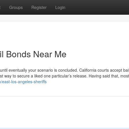
t
Groups
Register
Login
ail Bonds Near Me
 until eventually your scenario is concluded. California courts accept bail
est way to secure a liked one particular’s release. Having said that, most
m/east-los-angeles-sheriffs