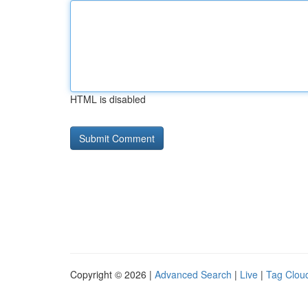
HTML is disabled
Copyright © 2026 |
Advanced Search
|
Live
|
Tag Clou