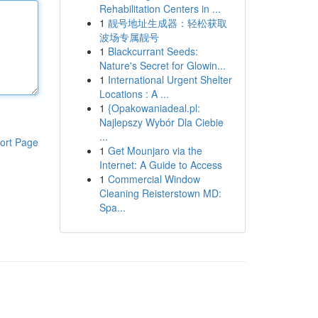
Rehabilitation Centers in ...
1
靓号地址生成器：轻松获取
波场专属靓号
1
Blackcurrant Seeds:
Nature's Secret for Glowin...
1
International Urgent Shelter
Locations : A ...
1
{Opakowaniadeal.pl:
Najlepszy Wybór Dla Ciebie
...
ort Page
1
Get Mounjaro via the
Internet: A Guide to Access
1
Commercial Window
Cleaning Reisterstown MD:
Spa...