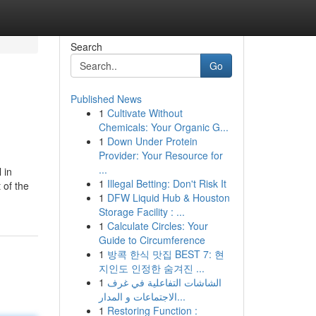
Search
Go
Published News
1
Cultivate Without
Chemicals: Your Organic G...
1
Down Under Protein
Provider: Your Resource for
...
 in
1
Illegal Betting: Don't Risk It
 of the
1
DFW Liquid Hub & Houston
Storage Facility : ...
1
Calculate Circles: Your
Guide to Circumference
1
방콕 한식 맛집 BEST 7: 현
지인도 인정한 숨겨진 ...
1
الشاشات التفاعلية في غرف
الاجتماعات و المدار...
1
Restoring Function :