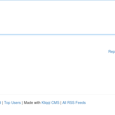
Rep
d
|
Top Users
| Made with
Kliqqi CMS
|
All RSS Feeds