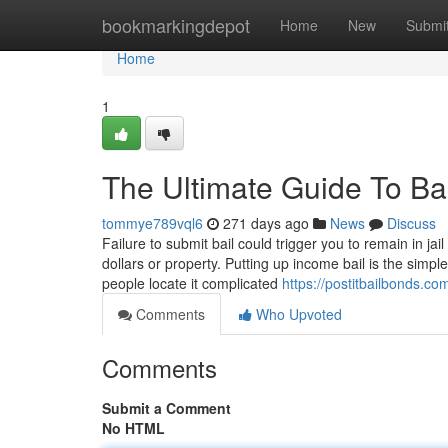
Home
bookmarkingdepot
Home
New
Submi
Home
1
The Ultimate Guide To B
tommye789vql6
271 days ago
News
Discuss
Failure to submit bail could trigger you to remain in jail
dollars or property. Putting up income bail is the simpl
people locate it complicated
https://postitbailbonds.co
Comments
Who Upvoted
Comments
Submit a Comment
No HTML