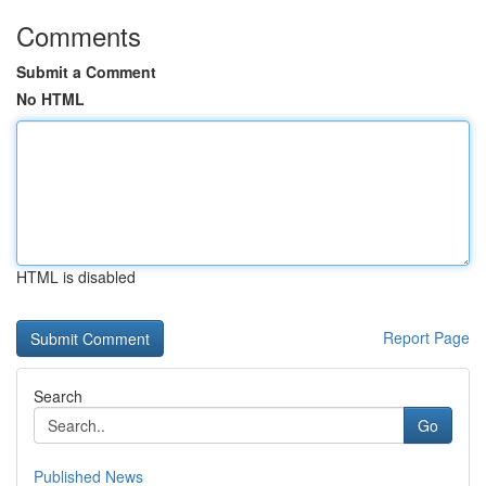
Comments
Submit a Comment
No HTML
HTML is disabled
Report Page
Search
Go
Published News