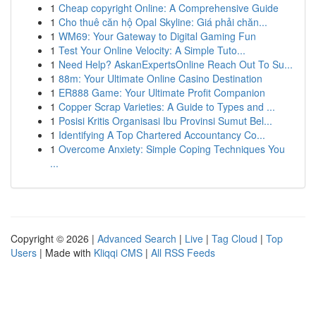
1
Cheap copyright Online: A Comprehensive Guide
1
Cho thuê căn hộ Opal Skyline: Giá phải chăn...
1
WM69: Your Gateway to Digital Gaming Fun
1
Test Your Online Velocity: A Simple Tuto...
1
Need Help? AskanExpertsOnline Reach Out To Su...
1
88m: Your Ultimate Online Casino Destination
1
ER888 Game: Your Ultimate Profit Companion
1
Copper Scrap Varieties: A Guide to Types and ...
1
Posisi Kritis Organisasi Ibu Provinsi Sumut Bel...
1
Identifying A Top Chartered Accountancy Co...
1
Overcome Anxiety: Simple Coping Techniques You
...
Copyright © 2026 |
Advanced Search
|
Live
|
Tag Cloud
|
Top
Users
| Made with
Kliqqi CMS
|
All RSS Feeds