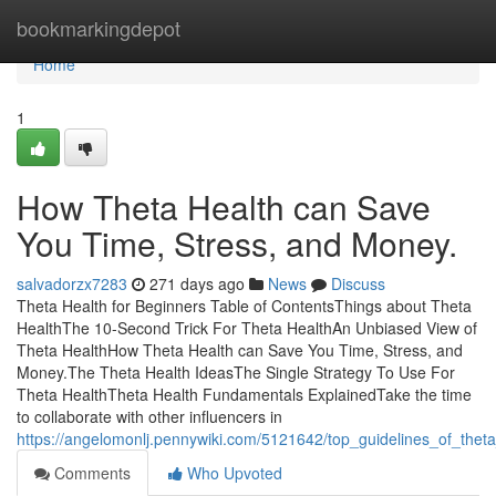
Home
bookmarkingdepot
Home
1
How Theta Health can Save
You Time, Stress, and Money.
salvadorzx7283
271 days ago
News
Discuss
Theta Health for Beginners Table of ContentsThings about Theta
HealthThe 10-Second Trick For Theta HealthAn Unbiased View of
Theta HealthHow Theta Health can Save You Time, Stress, and
Money.The Theta Health IdeasThe Single Strategy To Use For
Theta HealthTheta Health Fundamentals ExplainedTake the time
to collaborate with other influencers in
https://angelomonlj.pennywiki.com/5121642/top_guidelines_of_thet
Comments
Who Upvoted