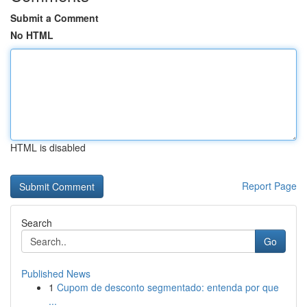
Submit a Comment
No HTML
HTML is disabled
Report Page
Search
Go
Published News
1
Cupom de desconto segmentado: entenda por que
...