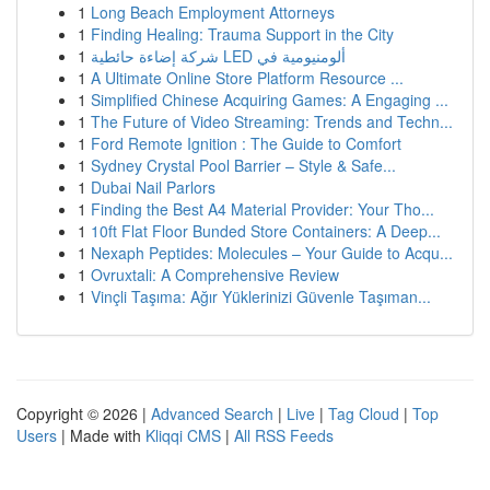
1
Long Beach Employment Attorneys
1
Finding Healing: Trauma Support in the City
1
شركة إضاءة حائطية LED ألومنيومية في
1
A Ultimate Online Store Platform Resource ...
1
Simplified Chinese Acquiring Games: A Engaging ...
1
The Future of Video Streaming: Trends and Techn...
1
Ford Remote Ignition : The Guide to Comfort
1
Sydney Crystal Pool Barrier – Style & Safe...
1
Dubai Nail Parlors
1
Finding the Best A4 Material Provider: Your Tho...
1
10ft Flat Floor Bunded Store Containers: A Deep...
1
Nexaph Peptides: Molecules – Your Guide to Acqu...
1
Ovruxtali: A Comprehensive Review
1
Vinçli Taşıma: Ağır Yüklerinizi Güvenle Taşıman...
Copyright © 2026 |
Advanced Search
|
Live
|
Tag Cloud
|
Top
Users
| Made with
Kliqqi CMS
|
All RSS Feeds