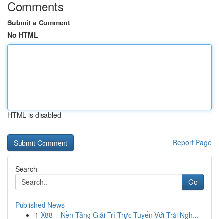
Comments
Submit a Comment
No HTML
HTML is disabled
Report Page
Search
Go
Published News
1
X88 – Nền Tảng Giải Trí Trực Tuyến Với Trải Ngh...