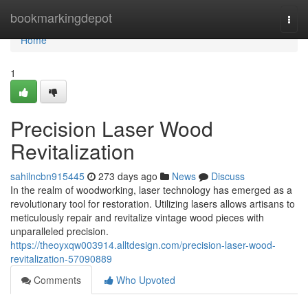
Home
bookmarkingdepot
Togg
navi
Home
1
Precision Laser Wood
Revitalization
sahilncbn915445
273 days ago
News
Discuss
In the realm of woodworking, laser technology has emerged as a
revolutionary tool for restoration. Utilizing lasers allows artisans to
meticulously repair and revitalize vintage wood pieces with
unparalleled precision.
https://theoyxqw003914.alltdesign.com/precision-laser-wood-
revitalization-57090889
Comments
Who Upvoted