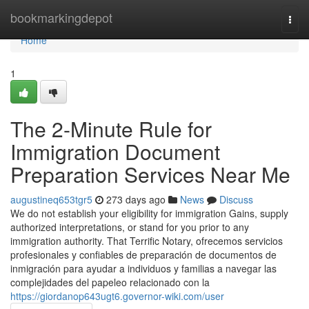
Home
bookmarkingdepot
Togg
navi
Home
1
The 2-Minute Rule for
Immigration Document
Preparation Services Near Me
augustineq653tgr5
273 days ago
News
Discuss
We do not establish your eligibility for immigration Gains, supply
authorized interpretations, or stand for you prior to any
immigration authority. That Terrific Notary, ofrecemos servicios
profesionales y confiables de preparación de documentos de
inmigración para ayudar a individuos y familias a navegar las
complejidades del papeleo relacionado con la
https://giordanop643ugt6.governor-wiki.com/user