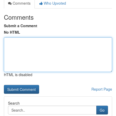
Comments
Who Upvoted
Comments
Submit a Comment
No HTML
HTML is disabled
Report Page
Search
Go