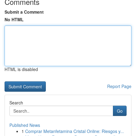
Comments
Submit a Comment
No HTML
HTML is disabled
Report Page
Search
Go
Published News
1
Comprar Metanfetamina Cristal Online: Riesgos y...