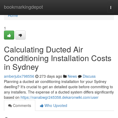
Home
bookmarkingdepot
Togg
navi
Home
1
Calculating Ducted Air
Conditioning Installation Costs
in Sydney
amberjubx798556
273 days ago
News
Discuss
Planning a ducted air conditioning installation for your Sydney
dwelling? It's crucial to get an detailed quote before committing to
any installers. The expense of a ducted system differs significantly
based on
https://nanabwgr245358.dekaronwiki.com/user
Comments
Who Upvoted