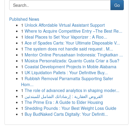
Go
Published News
1
Unlock Affordable Virtual Assistant Support
1
Where to Acquire Competitive Entry –The Best Re...
1
Ideal Places to Set Your Vaporizer : A Roo...
1
Ace of Spades Carts: Your Ultimate Disposable V...
1
The system does not handle said request . M...
1
Mentor Online Perusahaan Indonesia: Tingkatkan ...
1
Música Personalizada: Quanto Custa Criar a Sua?
1
Coastal Development Projects in Moble Alabama
1
UK Liquidation Pallets : Your Definitive Buy...
1
Rubbish Removal Parramatta Supporting Safer
Hom...
1
The role of advanced analytics in shaping moder...
1
القروض العقارية : إرشاداتك الشامل للمبتدئين
1
The Prime Era : A Guide to Elder Housing
1
Shedding Pounds : Your Best Weight Loss Guide
1
Buy BudNaked Carts Digitally: Your Definiti...