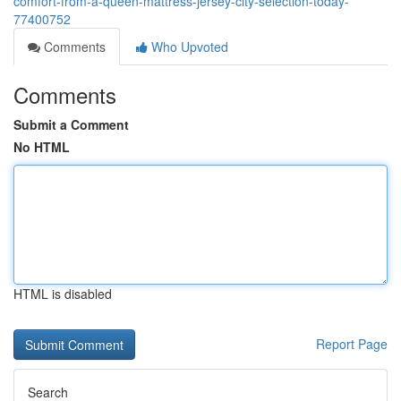
comfort-from-a-queen-mattress-jersey-city-selection-today-
77400752
Comments
Who Upvoted
Comments
Submit a Comment
No HTML
HTML is disabled
Report Page
Search