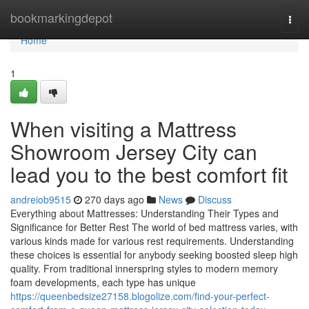
Home
bookmarkingdepot
Togg
navi
Home
1
When visiting a Mattress
Showroom Jersey City can
lead you to the best comfort fit
andreiob9515
270 days ago
News
Discuss
Everything about Mattresses: Understanding Their Types and
Significance for Better Rest The world of bed mattress varies, with
various kinds made for various rest requirements. Understanding
these choices is essential for anybody seeking boosted sleep high
quality. From traditional innerspring styles to modern memory
foam developments, each type has unique
https://queenbedsize27158.blogolize.com/find-your-perfect-