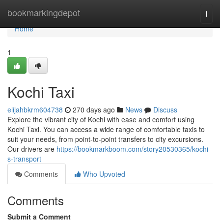
Home
bookmarkingdepot
Togg
navi
Home
1
Kochi Taxi
elijahbkrm604738
270 days ago
News
Discuss
Explore the vibrant city of Kochi with ease and comfort using
Kochi Taxi. You can access a wide range of comfortable taxis to
suit your needs, from point-to-point transfers to city excursions.
Our drivers are
https://bookmarkboom.com/story20530365/kochi-
s-transport
Comments
Who Upvoted
Comments
Submit a Comment