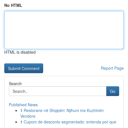
No HTML
HTML is disabled
Report Page
Search
Go
Published News
1
Restorane në Shqipëri: Njihuni me Kuzhinën
Vendore
1
Cupom de desconto segmentado: entenda por que
...