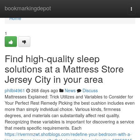
Home
bookmarkingdepot
Togg
navi
Home
1
Find high-quality sleep
solutions at a Mattress Store
Jersey City in your area
philbi4961
268 days ago
News
Discuss
Mattresses Explained: Trick Utilizes and Variables to Consider for
Your Perfect Rest Remedy Picking the best cushion includes even
more than simply individual choice. Various kinds, firmness
degrees, and materials can substantially affect rest quality.
Recognizing these variables is important for discovering a service
that meets specific requirements. Each
https://rivernmzwt.shotblogs.com/redefine-your-bedroom-with-a-