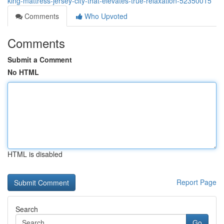
king-mattress-jersey-city-that-elevates-true-relaxation-52350015
Comments
Who Upvoted
Comments
Submit a Comment
No HTML
HTML is disabled
Report Page
Search
Go