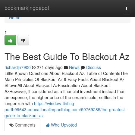
Home
bookmarkingdepot
Togg
navi
Home
1
The Best Guide To Blackout Az
richardjn7900
271 days ago
News
Discuss
Little Known Questions About Blackout Az. Table of ContentsThe
Main Principles Of Blackout Az 9 Easy Facts About Blackout Az
ShownAll About Blackout AzFascination About Blackout
AzHowever, if considered as a financial investment instead than
an expense, the higher price of the ceramic color settles in the
longer run with
https://window-tinting-
perth99643.educationalimpactblog.com/59769285/the-greatest-
guide-to-blackout-az
Comments
Who Upvoted