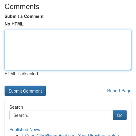
Comments
Submit a Comment
No HTML
HTML is disabled
Report Page
Search
Go
Published News
1
Cebu City Bloom Boutique: Your Directory to Bea...