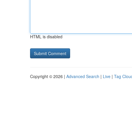
HTML is disabled
Copyright © 2026 |
Advanced Search
|
Live
|
Tag Clou