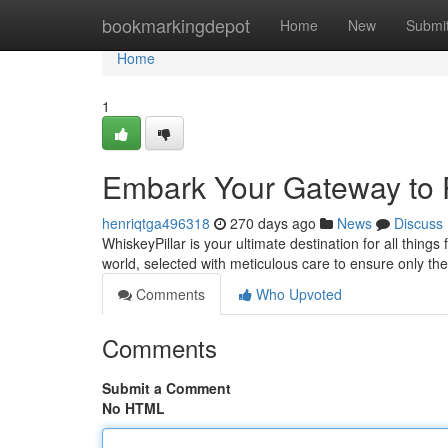
Home
bookmarkingdepot
Home
New
Submi
Home
1
Embark Your Gateway to 
henriqtga496318
270 days ago
News
Discuss
WhiskeyPillar is your ultimate destination for all thing
world, selected with meticulous care to ensure only the
Comments
Who Upvoted
Comments
Submit a Comment
No HTML