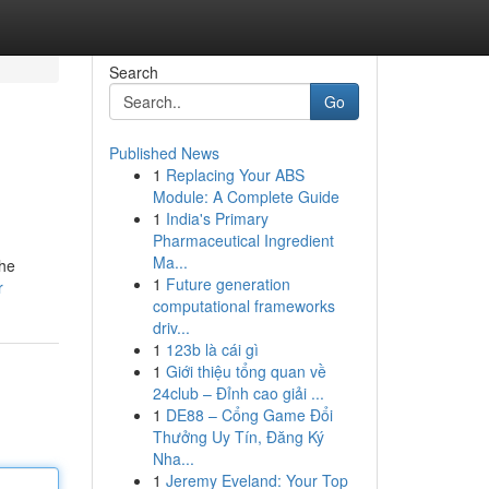
Search
Go
Published News
1
Replacing Your ABS
Module: A Complete Guide
1
India's Primary
Pharmaceutical Ingredient
Ma...
the
1
Future generation
r
computational frameworks
driv...
1
123b là cái gì
1
Giới thiệu tổng quan về
24club – Đỉnh cao giải ...
1
DE88 – Cổng Game Đổi
Thưởng Uy Tín, Đăng Ký
Nha...
1
Jeremy Eveland: Your Top