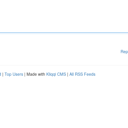
Rep
d
|
Top Users
| Made with
Kliqqi CMS
|
All RSS Feeds