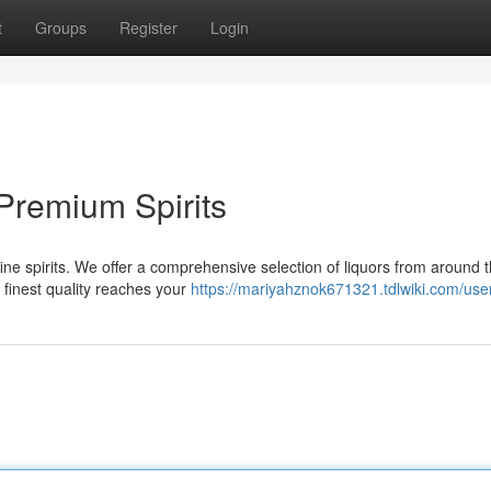
t
Groups
Register
Login
Premium Spirits
s fine spirits. We offer a comprehensive selection of liquors from around 
 finest quality reaches your
https://mariyahznok671321.tdlwiki.com/use