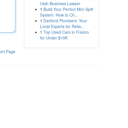
Utah Business Lawyer
1
Build Your Perfect Mini Split
System: How to Ch...
1
Dartford Plumbers: Your
Local Experts for Relia...
1
Top Used Cars in Fresno
for Under $10K
ort Page