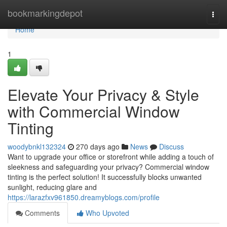
Home
bookmarkingdepot
Togg
navi
Home
1
Elevate Your Privacy & Style
with Commercial Window
Tinting
woodybnkl132324
270 days ago
News
Discuss
Want to upgrade your office or storefront while adding a touch of
sleekness and safeguarding your privacy? Commercial window
tinting is the perfect solution! It successfully blocks unwanted
sunlight, reducing glare and
https://larazfxv961850.dreamyblogs.com/profile
Comments
Who Upvoted