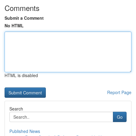
Comments
Submit a Comment
No HTML
HTML is disabled
Report Page
Search
Go
Published News