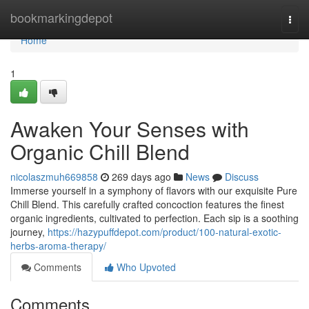
Home
bookmarkingdepot
Togg
navi
Home
1
Awaken Your Senses with
Organic Chill Blend
nicolaszmuh669858
269 days ago
News
Discuss
Immerse yourself in a symphony of flavors with our exquisite Pure
Chill Blend. This carefully crafted concoction features the finest
organic ingredients, cultivated to perfection. Each sip is a soothing
journey,
https://hazypuffdepot.com/product/100-natural-exotic-
herbs-aroma-therapy/
Comments
Who Upvoted
Comments