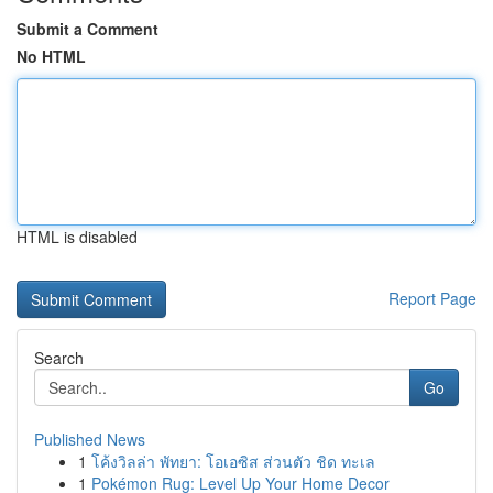
Submit a Comment
No HTML
HTML is disabled
Report Page
Search
Go
Published News
1
โค้งวิลล่า พัทยา: โอเอซิส ส่วนตัว ชิด ทะเล
1
Pokémon Rug: Level Up Your Home Decor