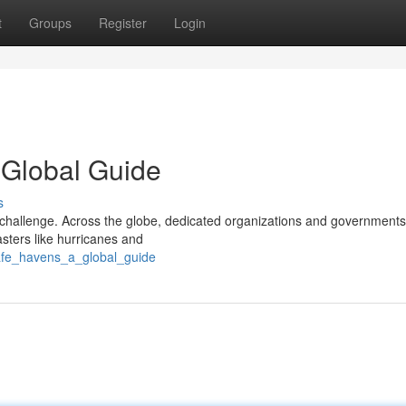
t
Groups
Register
Login
 Global Guide
s
challenge. Across the globe, dedicated organizations and governments
sters like hurricanes and
afe_havens_a_global_guide