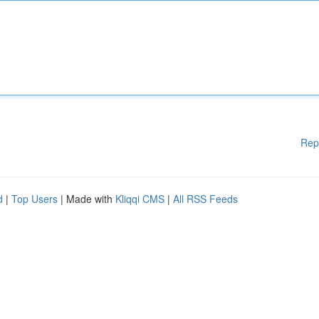
Rep
d
|
Top Users
| Made with
Kliqqi CMS
|
All RSS Feeds