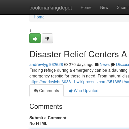
Home
bookmarkingdepot
Home
New
Submi
Home
1
Disaster Relief Centers A
andrewfygl962628
270 days ago
News
Discus
Finding refuge during a emergency can be a daunting 
emergency respite for those in need. From natural disa
https://marleyivbn603311.wikipresses.com/6513851/s
Comments
Who Upvoted
Comments
Submit a Comment
No HTML