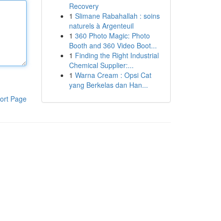
Recovery
1
Slimane Rabahallah : soins
naturels à Argenteuil
1
360 Photo Magic: Photo
Booth and 360 Video Boot...
1
Finding the Right Industrial
Chemical Supplier:...
1
Warna Cream : Opsi Cat
yang Berkelas dan Han...
ort Page