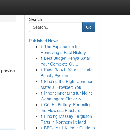
Search
Go
Published News
1
The Explanation to
Removing a Past History
1
Best Budget Kenya Safari :
Your Complete Gu...
1
Fade 3-in-1: Your Ultimate
 provide
Beauty System
1
Finding the Right Common
Material Provider: You...
1
Inneneinrichtung für kleine
Wohnungen: Clever &...
1
Crit Hit Pottery: Perfecting
the Flawless Fracture
1
Finding Massey Ferguson
Parts in Northern Ireland
1
BPC-157 UK: Your Guide to