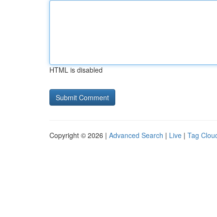
HTML is disabled
Copyright © 2026 |
Advanced Search
|
Live
|
Tag Clou