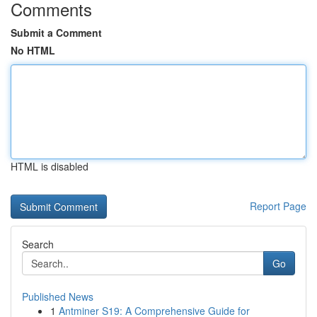
Comments
Submit a Comment
No HTML
HTML is disabled
Report Page
Search
Go
Published News
1
Antminer S19: A Comprehensive Guide for