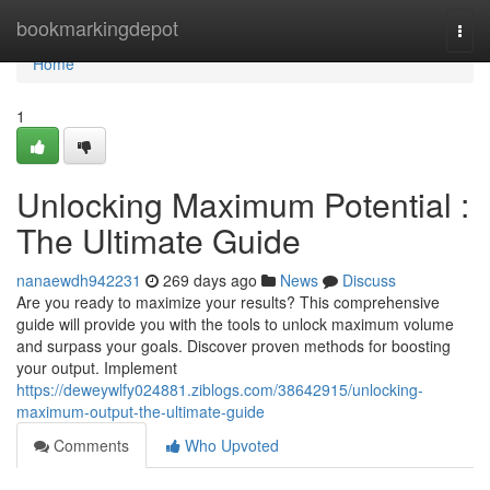
Home
bookmarkingdepot
Togg
navi
Home
1
Unlocking Maximum Potential :
The Ultimate Guide
nanaewdh942231
269 days ago
News
Discuss
Are you ready to maximize your results? This comprehensive
guide will provide you with the tools to unlock maximum volume
and surpass your goals. Discover proven methods for boosting
your output. Implement
https://deweywlfy024881.ziblogs.com/38642915/unlocking-
maximum-output-the-ultimate-guide
Comments
Who Upvoted