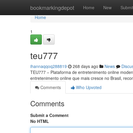
Home
bookmarkingdepot
Home
New
Submi
Home
1
teu777
ihannaqqoq288819
268 days ago
News
Discu
TEU777 – Plataforma de entretenimento online modern
entretenimento online que mais cresce no Brasil, rec
Comments
Who Upvoted
Comments
Submit a Comment
No HTML