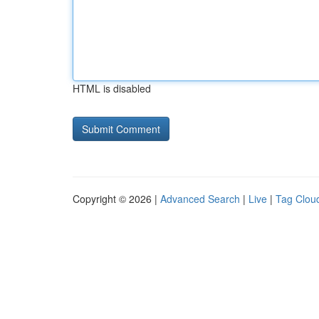
HTML is disabled
Copyright © 2026 |
Advanced Search
|
Live
|
Tag Clou