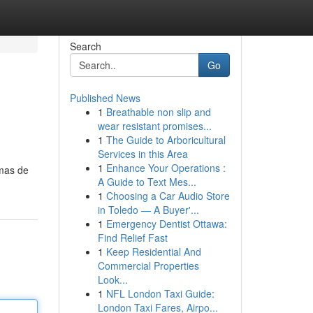
Search
Go
Published News
1
Breathable non slip and
wear resistant promises...
1
The Guide to Arboricultural
Services in this Area
1
Enhance Your Operations :
rmas de
A Guide to Text Mes...
1
Choosing a Car Audio Store
in Toledo — A Buyer'...
1
Emergency Dentist Ottawa:
Find Relief Fast
1
Keep Residential And
Commercial Properties
Look...
1
NFL London Taxi Guide:
London Taxi Fares, Airpo...