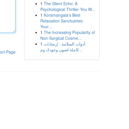
1
The Silent Echo: A
Psychological Thriller You W...
1
Koramangala's Best
Relaxation Sanctuaries:
Your...
1
The Increasing Popularity of
Non-Surgical Cosme...
1
أدوات السلامة : إرشادات
كاملة لصون وجودك وم...
ort Page