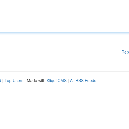
Rep
d
|
Top Users
| Made with
Kliqqi CMS
|
All RSS Feeds