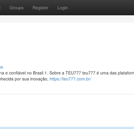
t
Groups
Register
Login
ss
a e confiável no Brasil 1. Sobre a TEU777 teu777 é uma das platafo
onhecida por sua inovação,
https://teu777.com.br/