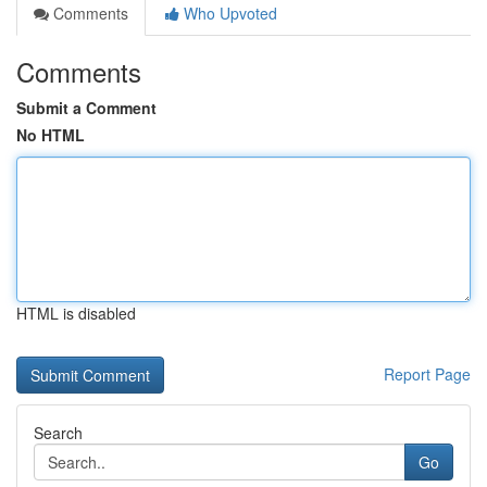
Comments
Who Upvoted
Comments
Submit a Comment
No HTML
HTML is disabled
Report Page
Search
Go