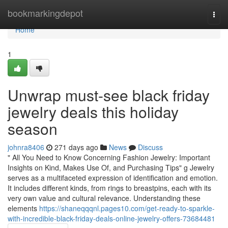
Home
bookmarkingdepot
Togg
navi
Home
1
Unwrap must-see black friday
jewelry deals this holiday
season
johnra8406
271 days ago
News
Discuss
" All You Need to Know Concerning Fashion Jewelry: Important
Insights on Kind, Makes Use Of, and Purchasing Tips" g Jewelry
serves as a multifaceted expression of identification and emotion.
It includes different kinds, from rings to breastpins, each with its
very own value and cultural relevance. Understanding these
elements
https://shaneqqqnl.pages10.com/get-ready-to-sparkle-
with-incredible-black-friday-deals-online-jewelry-offers-73684481