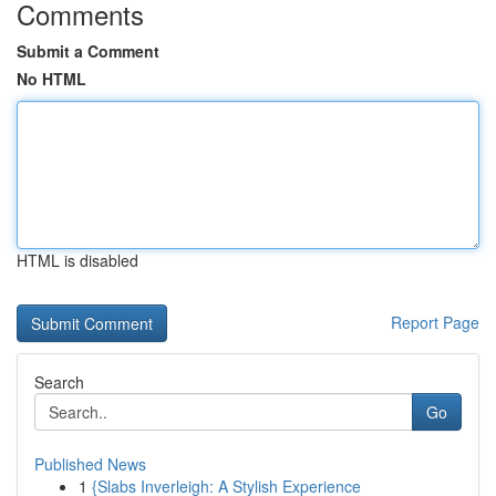
Comments
Submit a Comment
No HTML
HTML is disabled
Report Page
Search
Go
Published News
1
{Slabs Inverleigh: A Stylish Experience