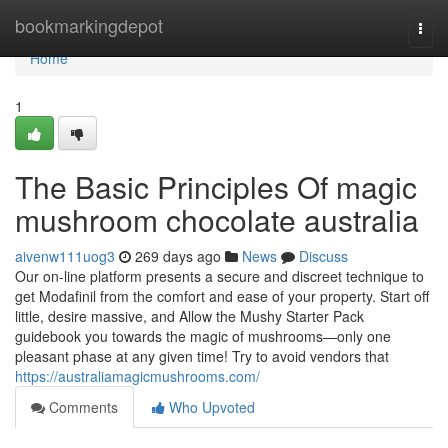
Home
bookmarkingdepot
Togg
navi
Home
1
The Basic Principles Of magic
mushroom chocolate australia
aivenw111uog3
269 days ago
News
Discuss
Our on-line platform presents a secure and discreet technique to
get Modafinil from the comfort and ease of your property. Start off
little, desire massive, and Allow the Mushy Starter Pack
guidebook you towards the magic of mushrooms—only one
pleasant phase at any given time! Try to avoid vendors that
https://australiamagicmushrooms.com/
Comments
Who Upvoted