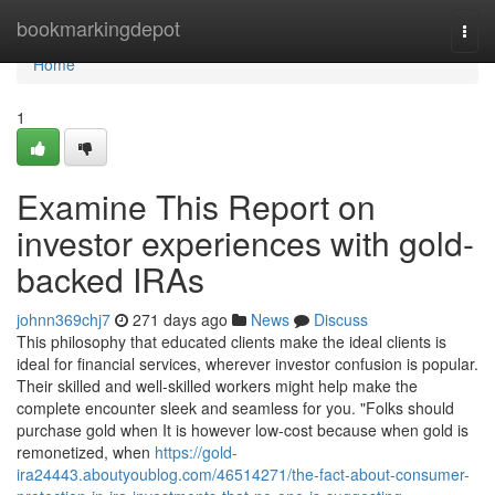
Home
bookmarkingdepot
Togg
navi
Home
1
Examine This Report on
investor experiences with gold-
backed IRAs
johnn369chj7
271 days ago
News
Discuss
This philosophy that educated clients make the ideal clients is
ideal for financial services, wherever investor confusion is popular.
Their skilled and well-skilled workers might help make the
complete encounter sleek and seamless for you. "Folks should
purchase gold when It is however low-cost because when gold is
remonetized, when
https://gold-
ira24443.aboutyoublog.com/46514271/the-fact-about-consumer-