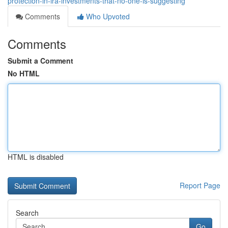
protection-in-ira-investments-that-no-one-is-suggesting
Comments
Who Upvoted
Comments
Submit a Comment
No HTML
HTML is disabled
Report Page
Search
Go