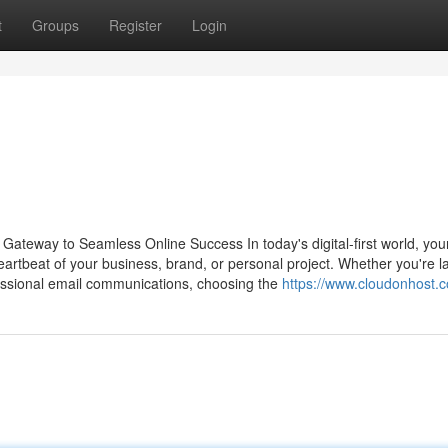
t
Groups
Register
Login
Gateway to Seamless Online Success In today's digital-first world, you
 heartbeat of your business, brand, or personal project. Whether you're 
essional email communications, choosing the
https://www.cloudonhost.