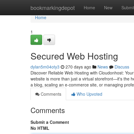
Home
bookmarkingdepot
Home
New
Submi
Home
1
Secured Web Hosting
dylan5m04oty3
270 days ago
News
Discuss
Discover Reliable Web Hosting with Cloudonhost: Your 
website is more than just a virtual storefront—it's the
a blog, scaling an e-commerce site, or managing prof
Comments
Who Upvoted
Comments
Submit a Comment
No HTML