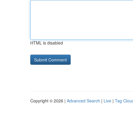
HTML is disabled
Copyright © 2026 |
Advanced Search
|
Live
|
Tag Clou