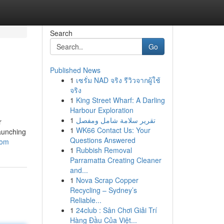
Search
Go
Published News
1
เซรั่ม NAD จริง รีวิวจากผู้ใช้
จริง
1
King Street Wharf: A Darling
Harbour Exploration
1
تقرير سلامة شامل ومفصل
r
1
WK66 Contact Us: Your
launching
Questions Answered
com
1
Rubbish Removal
Parramatta Creating Cleaner
and...
1
Nova Scrap Copper
Recycling – Sydney’s
Reliable...
1
24club : Sân Chơi Giải Trí
Hàng Đầu Của Việt...