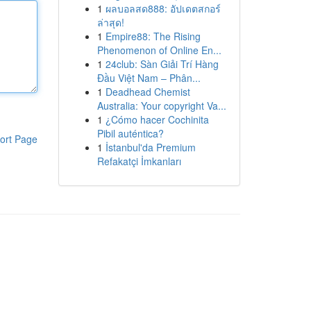
1
ผลบอลสด888: อัปเดตสกอร์
ล่าสุด!
1
Empire88: The Rising
Phenomenon of Online En...
1
24club: Sàn Giải Trí Hàng
Đầu Việt Nam – Phân...
1
Deadhead Chemist
Australia: Your copyright Va...
1
¿Cómo hacer Cochinita
Pibil auténtica?
ort Page
1
İstanbul'da Premium
Refakatçi İmkanları