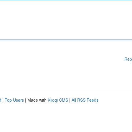
Rep
d
|
Top Users
| Made with
Kliqqi CMS
|
All RSS Feeds