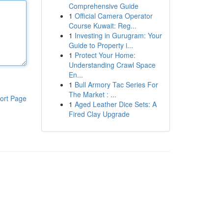
Comprehensive Guide
1
Official Camera Operator
Course Kuwait: Reg...
1
Investing in Gurugram: Your
Guide to Property i...
1
Protect Your Home:
Understanding Crawl Space
En...
1
Bull Armory Tac Series For
The Market : ...
ort Page
1
Aged Leather Dice Sets: A
Fired Clay Upgrade