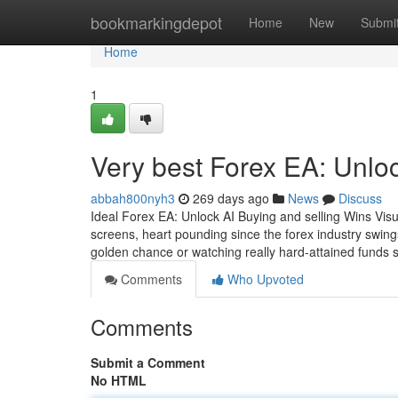
Home
bookmarkingdepot
Home
New
Submi
Home
1
Very best Forex EA: Unloc
abbah800nyh3
269 days ago
News
Discuss
Ideal Forex EA: Unlock AI Buying and selling Wins Visual
screens, heart pounding since the forex industry swin
golden chance or watching really hard-attained funds s
Comments
Who Upvoted
Comments
Submit a Comment
No HTML