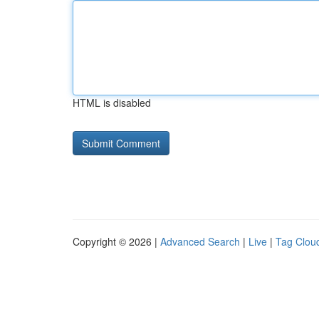
HTML is disabled
Copyright © 2026 |
Advanced Search
|
Live
|
Tag Clou