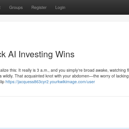
t
Groups
Register
Login
k AI Investing Wins
ize this: It really is 3 a.m., and you simply're broad awake, watching fl
gs wildly. That acquainted knot with your abdomen—the worry of lacking
lip
https://jacquess863cyr2.yourkwikimage.com/user