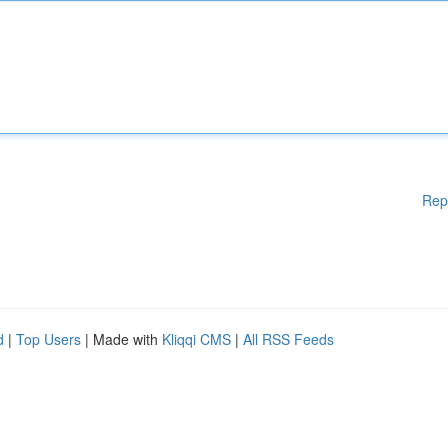
Rep
d
|
Top Users
| Made with
Kliqqi CMS
|
All RSS Feeds