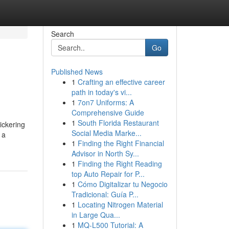
Search
Go
Published News
1
Crafting an effective career
path in today's vi...
1
7on7 Uniforms: A
Comprehensive Guide
1
South Florida Restaurant
ickering
Social Media Marke...
 a
1
Finding the Right Financial
Advisor in North Sy...
1
Finding the Right Reading
top Auto Repair for P...
1
Cómo Digitalizar tu Negocio
Tradicional: Guía P...
1
Locating Nitrogen Material
in Large Qua...
1
MQ-L500 Tutorial: A