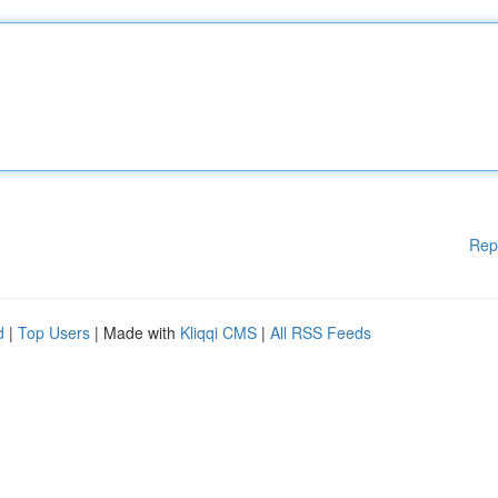
Rep
d
|
Top Users
| Made with
Kliqqi CMS
|
All RSS Feeds