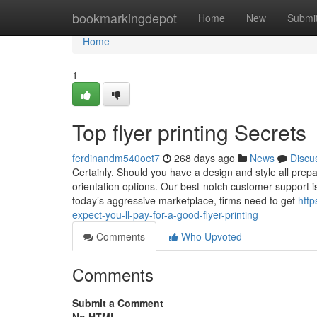
Home
bookmarkingdepot
Home
New
Submi
Home
1
Top flyer printing Secrets
ferdinandm540oet7
268 days ago
News
Discu
Certainly. Should you have a design and style all prep
orientation options. Our best-notch customer support 
today’s aggressive marketplace, firms need to get
http
expect-you-ll-pay-for-a-good-flyer-printing
Comments
Who Upvoted
Comments
Submit a Comment