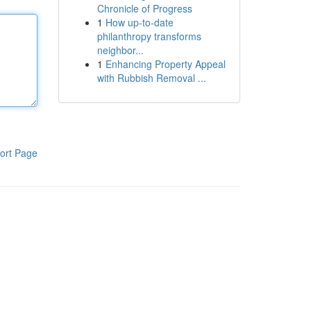
Chronicle of Progress
1
How up-to-date
philanthropy transforms
neighbor...
1
Enhancing Property Appeal
with Rubbish Removal ...
ort Page