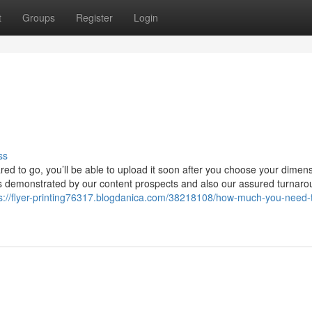
t
Groups
Register
Login
ss
ared to go, you’ll be able to upload it soon after you choose your dimen
is demonstrated by our content prospects and also our assured turnaro
s://flyer-printing76317.blogdanica.com/38218108/how-much-you-need-