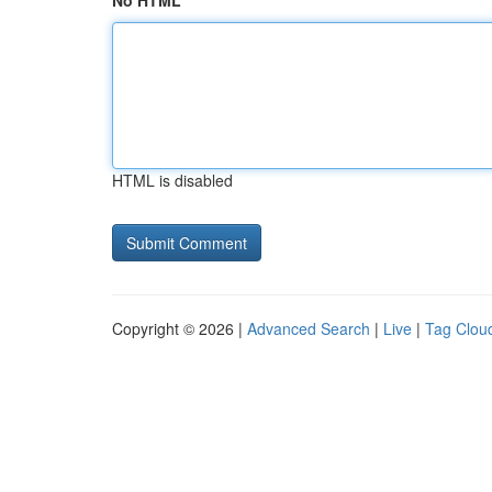
No HTML
HTML is disabled
Copyright © 2026 |
Advanced Search
|
Live
|
Tag Clou