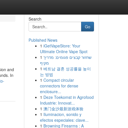
Search
Go
Published News
1
iGetVapeStore: Your
Ultimate Online Vape Spot
1
שחזור קבצים פגומים: מדריך
מקיף
1
베트남 결혼 성공률을 높이
sion and
는 방법
unds. In
1
Compact circular
to-
connectors for dense
enclosure...
1
Deze Toekomst in Agrofood
Industrie: Innovat...
1
澳门金沙最新游戏体验
1
Iluminacion, sonido y
efectos especiales: clave...
1
Browning Firearms : A