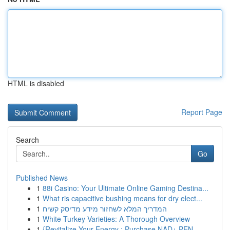
HTML is disabled
Report Page
Search
Go
Published News
1
88i Casino: Your Ultimate Online Gaming Destina...
1
What ris capacitive bushing means for dry elect...
1
המדריך המלא לשחזור מידע מדיסק קשיח
1
White Turkey Varieties: A Thorough Overview
1
{Revitalize Your Energy : Purchase NAD+ PEN ...