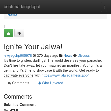
Home
bookmarkingdepot
Togg
navi
Home
1
Ignite Your Jalwa!
lewysgchp905978
270 days ago
News
Discuss
It's time to glisten, darlings! The world deserves your panache.
Don't hesitate away, let your magnetism manifest. Your gift is a
gem, and it's time to showcase it with the world. Get ready to
captivate everyone with
https://www.jalwagamess.app/
Comments
Who Upvoted
Comments
Submit a Comment
No HTML