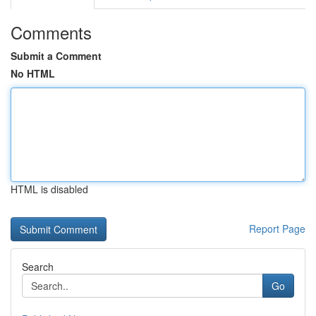
Comments
Submit a Comment
No HTML
HTML is disabled
Report Page
Search
Go