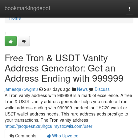
Home
bookmarkingdepot
Togg
navi
Home
1
Free Tron & USDT Vanity
Address Generator: Get an
Address Ending with 999999
jamesq875wgm3
267 days ago
News
Discuss
A Tron vanity address with 999999 is a mark of excellence. A free
Tron & USDT vanity address generator helps you create a Tron
wallet address ending with 999999, perfect for TRC20 wallet or
USDT wallet address needs. This rare address adds prestige to
your transactions. The Tron vanity address
https://jacquesn283hgc6.mysticwiki.com/user
Comments
Who Upvoted