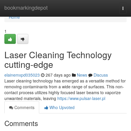
Home
bookmarkingdepot
Togg
navi
Home
1
Laser Cleaning Technology
cutting-edge
elainemxpd035023
267 days ago
News
Discuss
Laser cleaning technology has emerged as a versatile method for
removing contaminants from a wide range of surfaces. This non-
contact process utilizes highly focused laser beams to vaporize
unwanted materials, leaving
https://www.pulsar-laser.pl
Comments
Who Upvoted
Comments