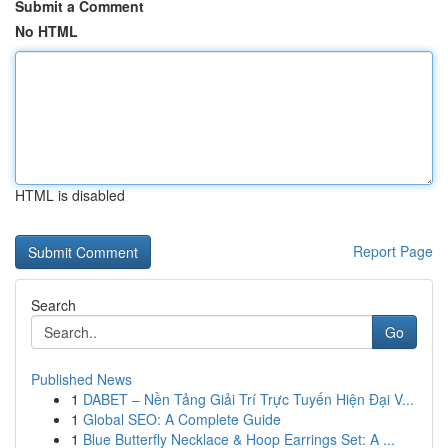
Submit a Comment
No HTML
HTML is disabled
Report Page
Search
Go
Published News
1
DABET – Nền Tảng Giải Trí Trực Tuyến Hiện Đại V...
1
Global SEO: A Complete Guide
1
Blue Butterfly Necklace & Hoop Earrings Set: A ...