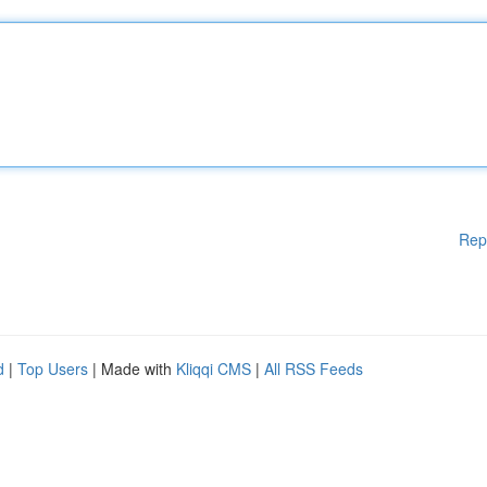
Rep
d
|
Top Users
| Made with
Kliqqi CMS
|
All RSS Feeds