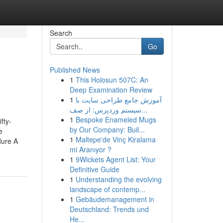
Search
Go
Published News
1
This Holosun 507C: An
Deep Examination Review
1
آموزش جامع طراحی سایت با
سیستم وردپرس: از صف...
1
Bespoke Enameled Mugs
fty-
by Our Company: Buil...
e
1
Maltepe'de Vinç Kiralama
dure A
mi Aranıyor ?
1
9Wickets Agent List: Your
Definitive Guide
1
Understanding the evolving
landscape of contemp...
1
Gebäudemanagement in
Deutschland: Trends und
He...