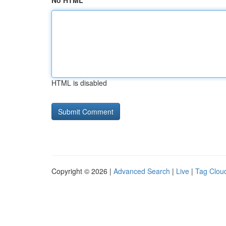
No HTML
HTML is disabled
Copyright © 2026 |
Advanced Search
|
Live
|
Tag Clou