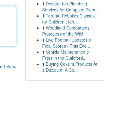
1
Decatur top Plumbing
Services for Complete Plum...
1
Toronto Robotics Classes
for Children : Ign...
1
Woodland Combatants:
Protectors of the Wild
1
Live Football Updates &
Final Scores - This Eve...
1
Vehicle Maintenance &
Fixes in the Guildford...
1
Buying Coke 's Products At
ort Page
a Discount: A Co...