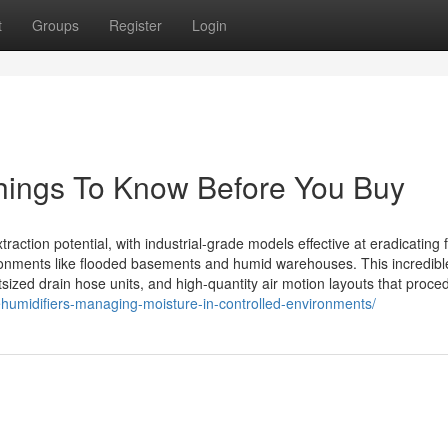
t
Groups
Register
Login
 Things To Know Before You Buy
ction potential, with industrial-grade models effective at eradicating fi
ronments like flooded basements and humid warehouses. This incredibl
zed drain hose units, and high-quantity air motion layouts that proce
ehumidifiers-managing-moisture-in-controlled-environments/