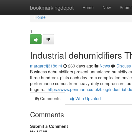
Home
bookmarkingdepot
Home
New
Submi
Home
1
Industrial dehumidifiers
margaretj318djr4
269 days ago
News
Discuss
Business dehumidifiers present unmatched humidity extra
three hundred+ pints each day from complicated envi
performance comes from heavy-duty compressors, outsi
huge n...
https://www.penmann.co.uk/blog/industrial-d
Comments
Who Upvoted
Comments
Submit a Comment