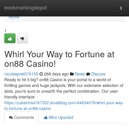
Home
bookmarkingdepot
Togg
navi
Home
1
Whirl Your Way to Fortune at
on88 Casino!
nicolasprwl376155
268 days ago
News
Discuss
Ready to hit it big? on88 Casino is your portal to a world of
thrilling games and huge jackpots. With our extensive selection of
slots, you're sure to unearth the perfect combination. Our user-
friendly interface
https://zubairtraa767352.atualblog.com/44834078/whirl-your-way-
to-fortune-at-on88-casino
Comments
Who Upvoted