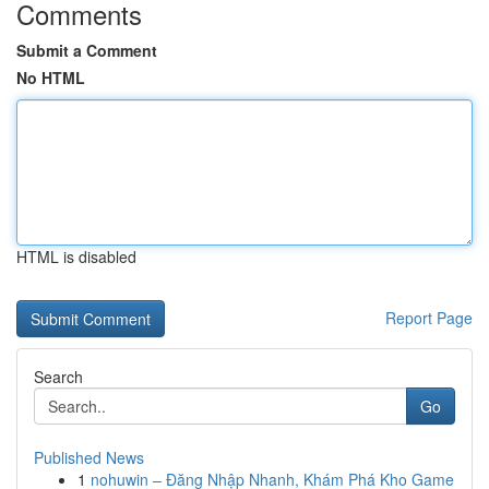
Comments
Submit a Comment
No HTML
HTML is disabled
Report Page
Search
Go
Published News
1
nohuwin – Đăng Nhập Nhanh, Khám Phá Kho Game