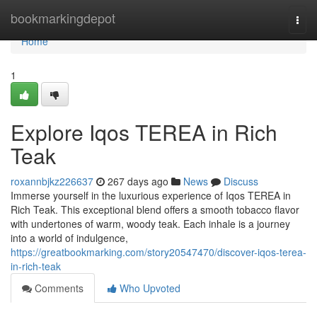
Home
bookmarkingdepot
Togg
navi
Home
1
Explore Iqos TEREA in Rich
Teak
roxannbjkz226637
267 days ago
News
Discuss
Immerse yourself in the luxurious experience of Iqos TEREA in
Rich Teak. This exceptional blend offers a smooth tobacco flavor
with undertones of warm, woody teak. Each inhale is a journey
into a world of indulgence,
https://greatbookmarking.com/story20547470/discover-iqos-terea-
in-rich-teak
Comments
Who Upvoted