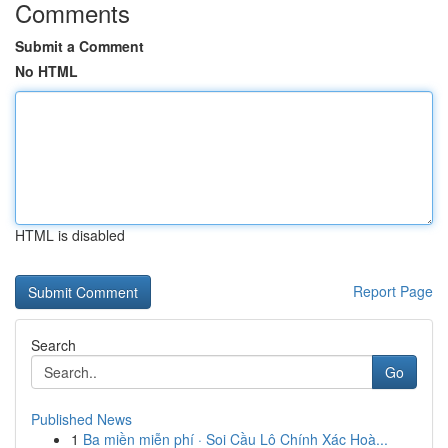
Comments
Submit a Comment
No HTML
HTML is disabled
Report Page
Search
Go
Published News
1
Ba miền miễn phí · Soi Cầu Lô Chính Xác Hoà...