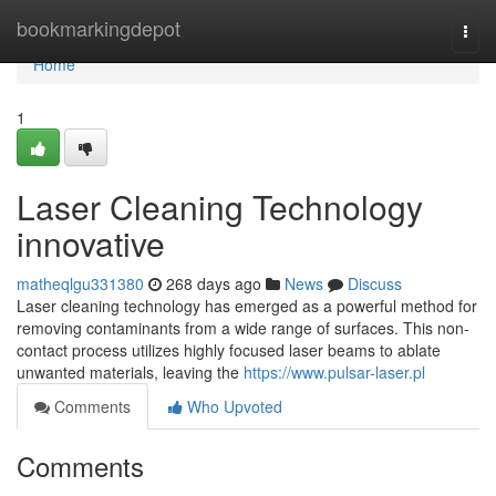
Home
bookmarkingdepot
Togg
navi
Home
1
Laser Cleaning Technology
innovative
matheqlgu331380
268 days ago
News
Discuss
Laser cleaning technology has emerged as a powerful method for
removing contaminants from a wide range of surfaces. This non-
contact process utilizes highly focused laser beams to ablate
unwanted materials, leaving the
https://www.pulsar-laser.pl
Comments
Who Upvoted
Comments