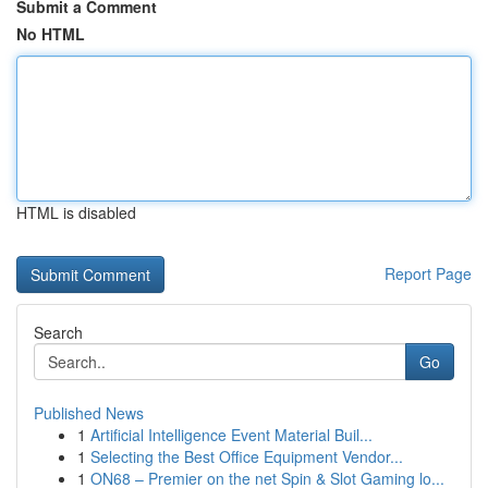
Submit a Comment
No HTML
HTML is disabled
Report Page
Search
Go
Published News
1
Artificial Intelligence Event Material Buil...
1
Selecting the Best Office Equipment Vendor...
1
ON68 – Premier on the net Spin & Slot Gaming lo...