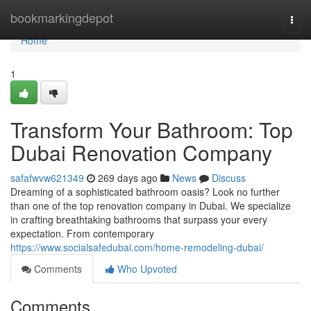
Home
bookmarkingdepot
Togg
navi
Home
1
Transform Your Bathroom: Top
Dubai Renovation Company
safafwvw621349
269 days ago
News
Discuss
Dreaming of a sophisticated bathroom oasis? Look no further
than one of the top renovation company in Dubai. We specialize
in crafting breathtaking bathrooms that surpass your every
expectation. From contemporary
https://www.socialsafedubai.com/home-remodeling-dubai/
Comments
Who Upvoted
Comments