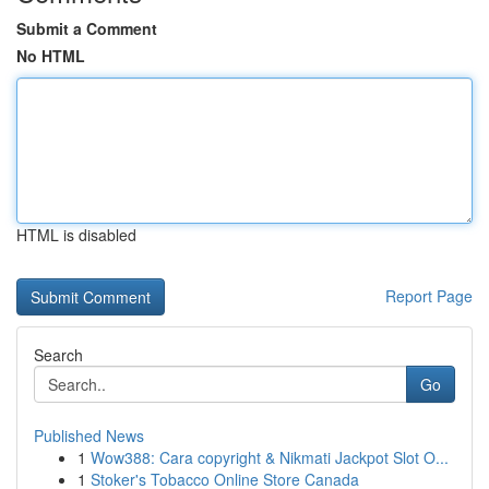
Submit a Comment
No HTML
HTML is disabled
Report Page
Search
Go
Published News
1
Wow388: Cara copyright & Nikmati Jackpot Slot O...
1
Stoker's Tobacco Online Store Canada