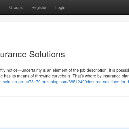
t
Groups
Register
Login
surance Solutions
tly notice—uncertainty is an element of the job description. It is possibl
tyle has its means of throwing curveballs. That’s where by insurance plan
nce-solution-group78170.onzeblog.com/38512400/insured-solutions-for