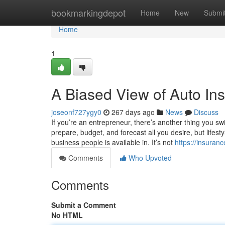
Home
bookmarkingdepot
Home
New
Submi
Home
1
A Biased View of Auto In
joseonf727ygy0
267 days ago
News
Discuss
If you’re an entrepreneur, there’s another thing you swif
prepare, budget, and forecast all you desire, but lifes
business people is available in. It’s not
https://insura
Comments
Who Upvoted
Comments
Submit a Comment
No HTML