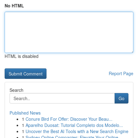
No HTML
HTML is disabled
Report Page
Search
Go
Published News
1
Conure Bird For Offer: Discover Your Beau...
1
Aparelho Duosat: Tutorial Completo dos Modelo...
1
Uncover the Best AI Tools with a New Search Engine
1
Sydney Online Companies: Elevate Your Online