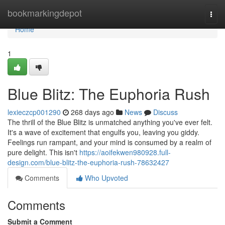
Home
bookmarkingdepot
Togg
navi
Home
1
Blue Blitz: The Euphoria Rush
lexieczcp001290
268 days ago
News
Discuss
The thrill of the Blue Blitz is unmatched anything you've ever felt.
It's a wave of excitement that engulfs you, leaving you giddy.
Feelings run rampant, and your mind is consumed by a realm of
pure delight. This isn't
https://aoifekwen980928.full-
design.com/blue-blitz-the-euphoria-rush-78632427
Comments
Who Upvoted
Comments
Submit a Comment