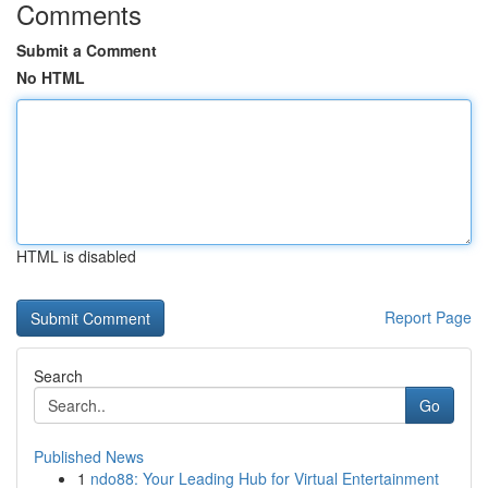
Comments
Submit a Comment
No HTML
HTML is disabled
Report Page
Search
Go
Published News
1
ndo88: Your Leading Hub for Virtual Entertainment