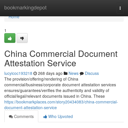
Home
bookmarkingdepot
Togg
navi
Home
1
China Commercial Document
Attestation Service
lucyicoc193218
268 days ago
News
Discuss
The provision/offering/rendering of China
commercial/business/corporate document attestation services
ensures/guarantees/verifies the authenticity and validity of
official/legal/relevant documents issued in China. These
https://bookmarkplaces.com/story20434083/china-commercial-
document-attestation-service
Comments
Who Upvoted