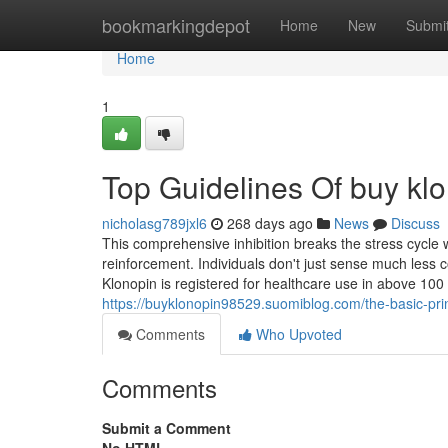
Home
bookmarkingdepot
Home
New
Submi
Home
1
Top Guidelines Of buy kl
nicholasg789jxl6
268 days ago
News
Discuss
This comprehensive inhibition breaks the stress cycle w
reinforcement. Individuals don't just sense much less 
Klonopin is registered for healthcare use in above 100 i
https://buyklonopin98529.suomiblog.com/the-basic-pri
Comments
Who Upvoted
Comments
Submit a Comment