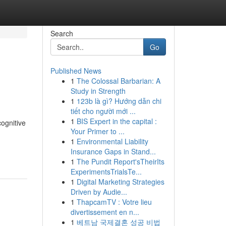
Search
Go
Published News
1
The Colossal Barbarian: A
Study in Strength
1
123b là gì? Hướng dẫn chi
tiết cho người mới ...
1
BIS Expert in the capital :
cognitive
Your Primer to ...
1
Environmental Liability
Insurance Gaps in Stand...
1
The Pundit Report'sTheirIts
ExperimentsTrialsTe...
1
Digital Marketing Strategies
Driven by Audie...
1
ThapcamTV : Votre lieu
divertissement en n...
1
베트남 국제결혼 성공 비법