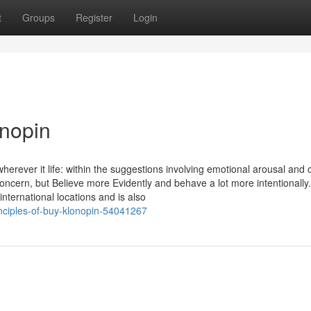
t
Groups
Register
Login
onopin
herever it life: within the suggestions involving emotional arousal and 
concern, but Believe more Evidently and behave a lot more intentionally.
nternational locations and is also
nciples-of-buy-klonopin-54041267