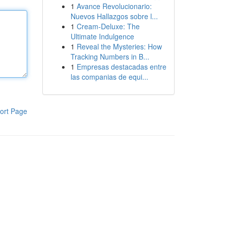
1
Avance Revolucionario:
Nuevos Hallazgos sobre l...
1
Cream-Deluxe: The
Ultimate Indulgence
1
Reveal the Mysteries: How
Tracking Numbers in B...
1
Empresas destacadas entre
las companias de equi...
ort Page