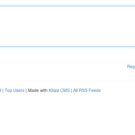
Rep
d
|
Top Users
| Made with
Kliqqi CMS
|
All RSS Feeds