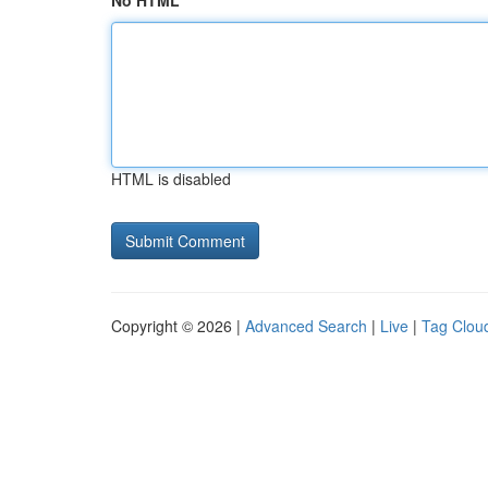
No HTML
HTML is disabled
Copyright © 2026 |
Advanced Search
|
Live
|
Tag Clou