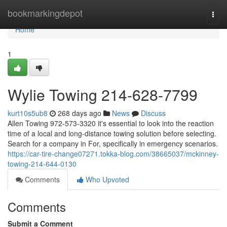
Home
bookmarkingdepot
Togg
navi
Home
1
Wylie Towing 214-628-7799
kurt10s5ub8
268 days ago
News
Discuss
Allen Towing 972-573-3320 it's essential to look into the reaction
time of a local and long-distance towing solution before selecting.
Search for a company in For, specifically in emergency scenarios.
https://car-tire-change07271.tokka-blog.com/38665037/mckinney-
towing-214-644-0130
Comments
Who Upvoted
Comments
Submit a Comment