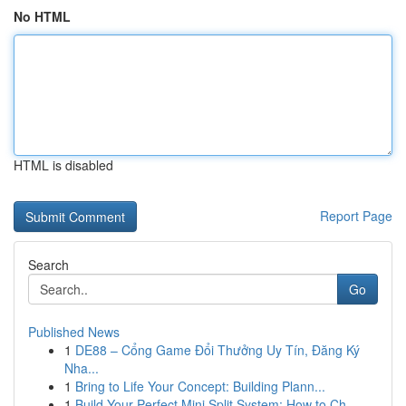
No HTML
HTML is disabled
Report Page
Search
Go
Published News
1
DE88 – Cổng Game Đổi Thưởng Uy Tín, Đăng Ký
Nha...
1
Bring to Life Your Concept: Building Plann...
1
Build Your Perfect Mini Split System: How to Ch...