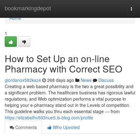
Home
bookmarkingdepot
Togg
navi
Home
1
How to Set Up an on-line
Pharmacy with Correct SEO
giordanox582ksz4
268 days ago
News
Discuss
Creating a web based pharmacy is the two a great possibility and
a significant problem. The healthcare business has rigorous lawful
regulations, and Web optimization performs a vital purpose in
helping your e-pharmacy stand out in the Levels of competition.
This guideline walks you thru each essential stage — from
https://elizabethv593nue5.is-blog.com/profile
Comments
Who Upvoted