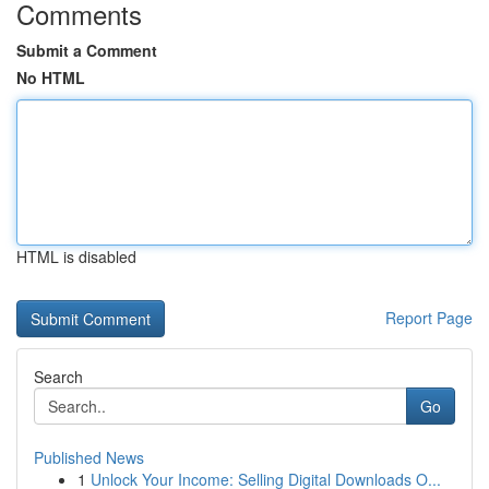
Comments
Submit a Comment
No HTML
HTML is disabled
Report Page
Search
Go
Published News
1
Unlock Your Income: Selling Digital Downloads O...